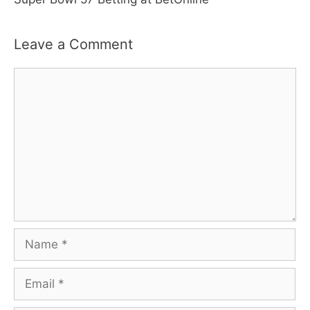
Leave a Comment
Comment
Name
Email