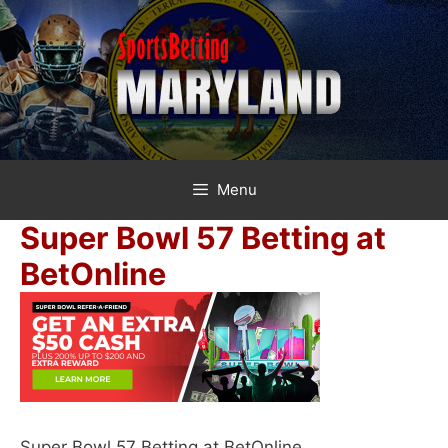
Skip
to
content
Menu
Super Bowl 57 Betting at
BetOnline
Super Bowl 57 Betting at BetOnline