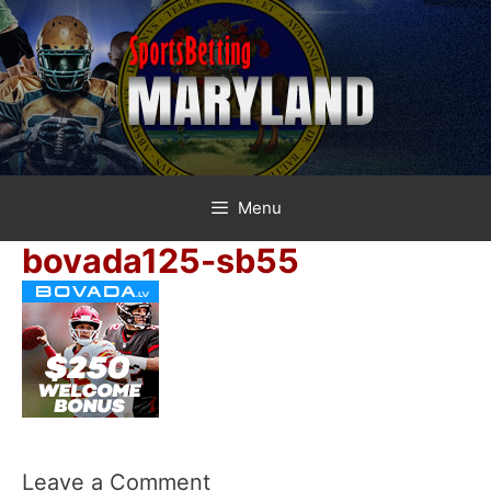
Skip
to
content
Menu
bovada125-sb55
Leave a Comment