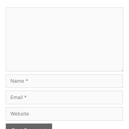
Comment
Name
Email
Website