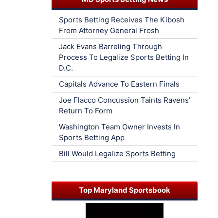
Sports Betting Receives The Kibosh
From Attorney General Frosh
Jack Evans Barreling Through
Process To Legalize Sports Betting In
D.C.
Capitals Advance To Eastern Finals
Joe Flacco Concussion Taints Ravens’
Return To Form
Washington Team Owner Invests In
Sports Betting App
Bill Would Legalize Sports Betting
Top Maryland Sportsbook