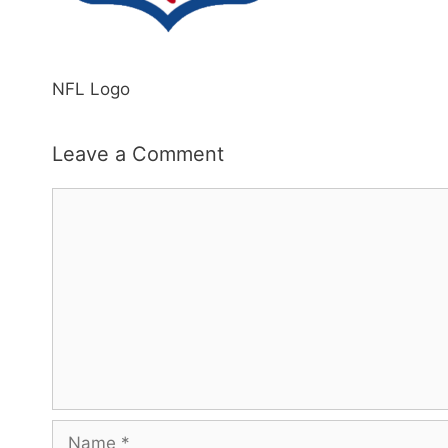
NFL Logo
Leave a Comment
Comment
Name