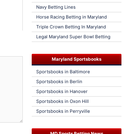
Navy Betting Lines
Horse Racing Betting in Maryland
Triple Crown Betting In Maryland
Legal Maryland Super Bowl Betting
Maryland Sportsbooks
Sportsbooks in Baltimore
Sportsbooks in Berlin
Sportsbooks in Hanover
Sportsbooks in Oxon Hill
Sportsbooks in Perryville
MD Sports Betting News