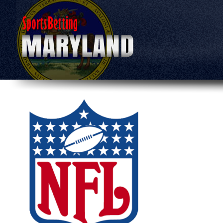
Skip
to
content