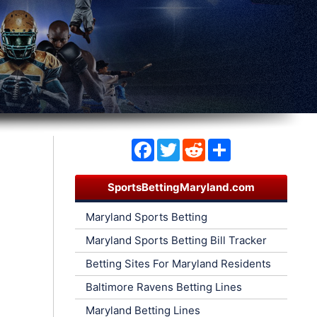
F
T
R
S
a
w
e
h
c
i
d
a
e
t
d
r
SportsBettingMaryland.com
b
t
i
e
o
e
t
o
r
Maryland Sports Betting
k
Maryland Sports Betting Bill Tracker
Betting Sites For Maryland Residents
Baltimore Ravens Betting Lines
Maryland Betting Lines