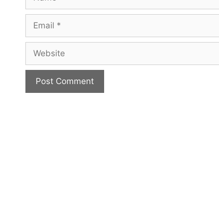
Email
Website