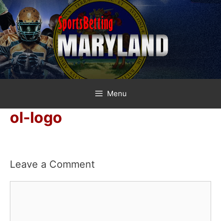
Skip
to
content
Menu
ol-logo
Leave a Comment
Comment