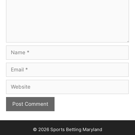
Name
Email
Website
© 2026
Sports Betting Maryland